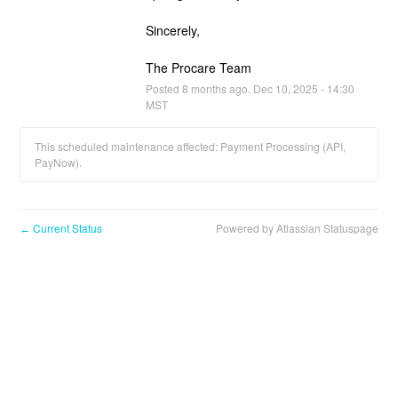
Sincerely,
The Procare Team
Posted
8
months ago.
Dec
10
,
2025
-
14:30
MST
This scheduled maintenance affected: Payment Processing (API,
PayNow).
Current Status
Powered by Atlassian Statuspage
←