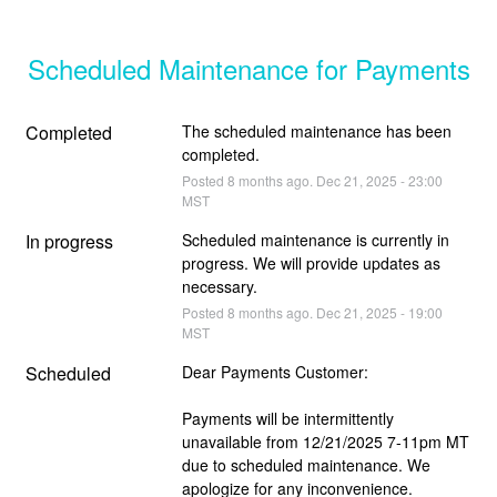
Scheduled Maintenance for Payments
Completed
The scheduled maintenance has been 
completed.
Posted
8
months ago.
Dec
21
,
2025
-
23:00
MST
In progress
Scheduled maintenance is currently in 
progress. We will provide updates as 
necessary.
Posted
8
months ago.
Dec
21
,
2025
-
19:00
MST
Scheduled
Dear Payments Customer: 
Payments will be intermittently 
unavailable from 12/21/2025 7-11pm MT 
due to scheduled maintenance. We 
apologize for any inconven